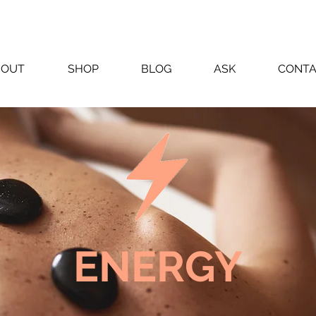
BOUT
SHOP
BLOG
ASK
CONT
ENERGY