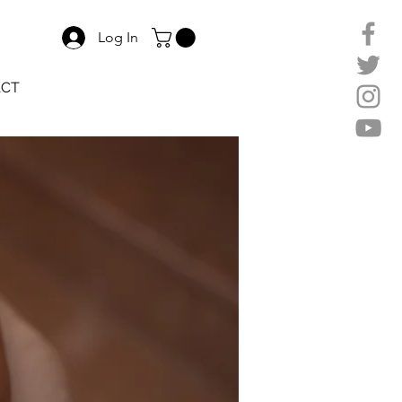
Log In
ACT