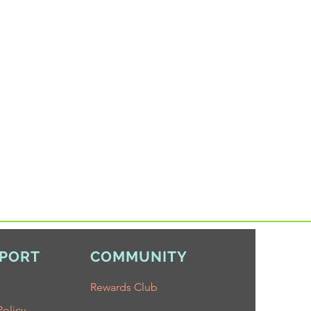
PORT
COMMUNITY
Rewards Club
Policy