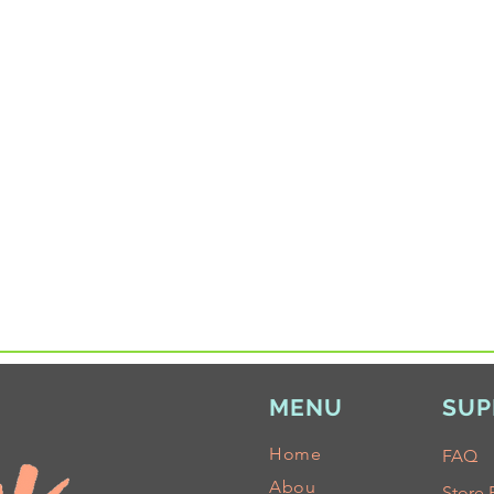
MENU
SUP
Home
FAQ
Abou
Store 