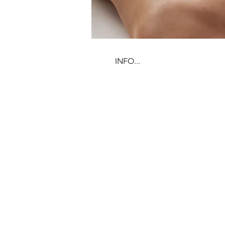
INFO...