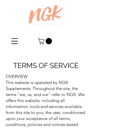
TERMS OF SERVICE
OVERVIEW
This website is operated by NGK
Supplements. Throughout the site, the
terms “we, us, and our” refer to NGK. We
offers this website, including all
information, tools and services available
from this site to you, the user, conditioned
upon your acceptance of all terms,
conditions, policies and notices stated