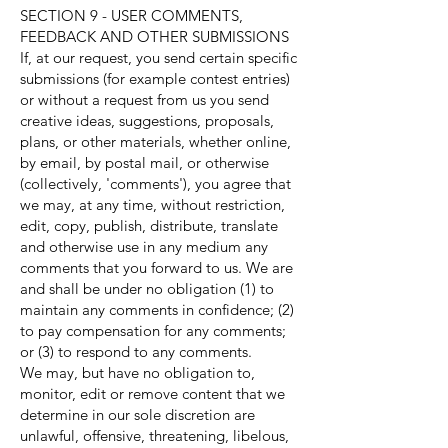
SECTION 9 - USER COMMENTS,
FEEDBACK AND OTHER SUBMISSIONS
If, at our request, you send certain specific
submissions (for example contest entries)
or without a request from us you send
creative ideas, suggestions, proposals,
plans, or other materials, whether online,
by email, by postal mail, or otherwise
(collectively, 'comments'), you agree that
we may, at any time, without restriction,
edit, copy, publish, distribute, translate
and otherwise use in any medium any
comments that you forward to us. We are
and shall be under no obligation (1) to
maintain any comments in confidence; (2)
to pay compensation for any comments;
or (3) to respond to any comments.
We may, but have no obligation to,
monitor, edit or remove content that we
determine in our sole discretion are
unlawful, offensive, threatening, libelous,