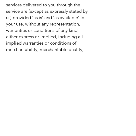
services delivered to you through the
service are (except as expressly stated by
us) provided 'as is' and 'as available' for
your use, without any representation,
warranties or conditions of any kind,
either express or implied, including all
implied warranties or conditions of
merchantability, merchantable quality,
fitness for a particular purpose, durability,
title, and non-infringement.
In no case shall NGK, our directors,
officers, employees, affiliates, agents,
contractors, interns, suppliers, service
providers or licensors be liable for any
injury, loss, claim, or any direct, indirect,
incidental, punitive, special, or
consequential damages of any kind,
including, without limitation lost profits,
lost revenue, lost savings, loss of data,
replacement costs, or any similar
damages, whether based in contract, tort