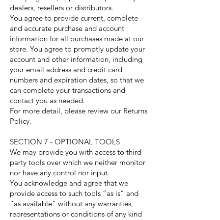
dealers, resellers or distributors.
You agree to provide current, complete
and accurate purchase and account
information for all purchases made at our
store. You agree to promptly update your
account and other information, including
your email address and credit card
numbers and expiration dates, so that we
can complete your transactions and
contact you as needed.
For more detail, please review our Returns
Policy.
SECTION 7 - OPTIONAL TOOLS
We may provide you with access to third-
party tools over which we neither monitor
nor have any control nor input.
You acknowledge and agree that we
provide access to such tools ”as is” and
“as available” without any warranties,
representations or conditions of any kind