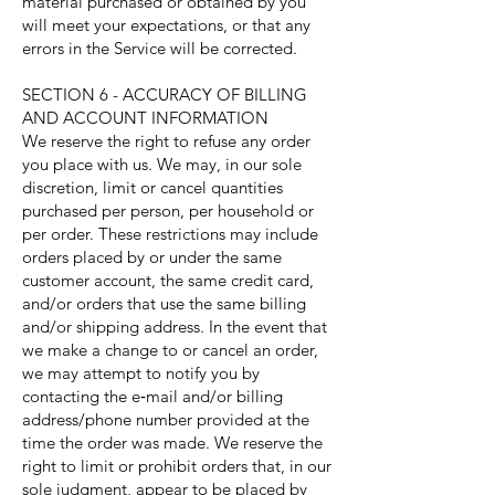
material purchased or obtained by you
will meet your expectations, or that any
errors in the Service will be corrected.
SECTION 6 - ACCURACY OF BILLING
AND ACCOUNT INFORMATION
We reserve the right to refuse any order
you place with us. We may, in our sole
discretion, limit or cancel quantities
purchased per person, per household or
per order. These restrictions may include
orders placed by or under the same
customer account, the same credit card,
and/or orders that use the same billing
and/or shipping address. In the event that
we make a change to or cancel an order,
we may attempt to notify you by
contacting the e‑mail and/or billing
address/phone number provided at the
time the order was made. We reserve the
right to limit or prohibit orders that, in our
sole judgment, appear to be placed by