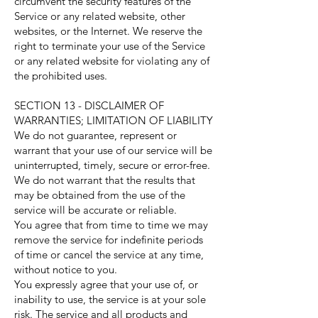
circumvent the security features of the
Service or any related website, other
websites, or the Internet. We reserve the
right to terminate your use of the Service
or any related website for violating any of
the prohibited uses.
SECTION 13 - DISCLAIMER OF
WARRANTIES; LIMITATION OF LIABILITY
We do not guarantee, represent or
warrant that your use of our service will be
uninterrupted, timely, secure or error-free.
We do not warrant that the results that
may be obtained from the use of the
service will be accurate or reliable.
You agree that from time to time we may
remove the service for indefinite periods
of time or cancel the service at any time,
without notice to you.
You expressly agree that your use of, or
inability to use, the service is at your sole
risk. The service and all products and