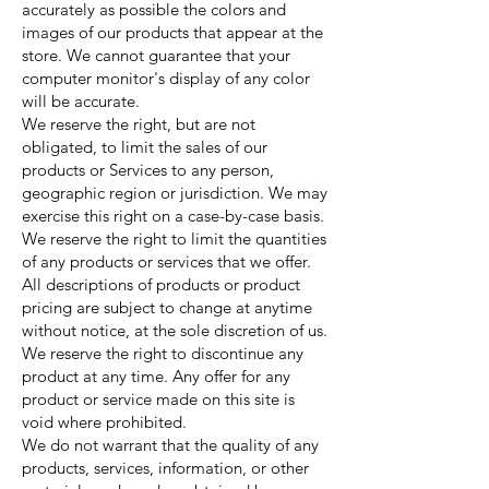
accurately as possible the colors and
images of our products that appear at the
store. We cannot guarantee that your
computer monitor's display of any color
will be accurate.
We reserve the right, but are not
obligated, to limit the sales of our
products or Services to any person,
geographic region or jurisdiction. We may
exercise this right on a case-by-case basis.
We reserve the right to limit the quantities
of any products or services that we offer.
All descriptions of products or product
pricing are subject to change at anytime
without notice, at the sole discretion of us.
We reserve the right to discontinue any
product at any time. Any offer for any
product or service made on this site is
void where prohibited.
We do not warrant that the quality of any
products, services, information, or other