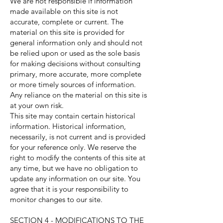
We are not responsible if information
made available on this site is not
accurate, complete or current. The
material on this site is provided for
general information only and should not
be relied upon or used as the sole basis
for making decisions without consulting
primary, more accurate, more complete
or more timely sources of information.
Any reliance on the material on this site is
at your own risk.
This site may contain certain historical
information. Historical information,
necessarily, is not current and is provided
for your reference only. We reserve the
right to modify the contents of this site at
any time, but we have no obligation to
update any information on our site. You
agree that it is your responsibility to
monitor changes to our site.
SECTION 4 - MODIFICATIONS TO THE