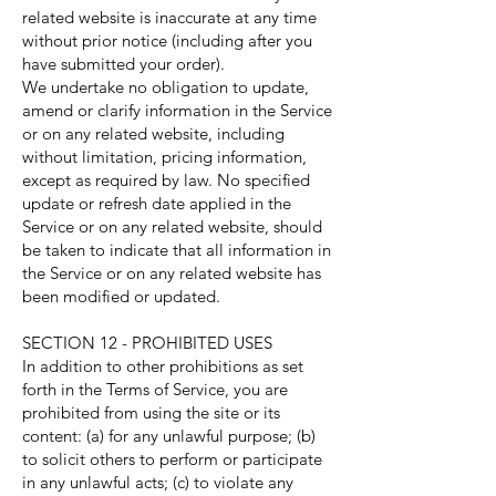
related website is inaccurate at any time
without prior notice (including after you
have submitted your order).
We undertake no obligation to update,
amend or clarify information in the Service
or on any related website, including
without limitation, pricing information,
except as required by law. No specified
update or refresh date applied in the
Service or on any related website, should
be taken to indicate that all information in
the Service or on any related website has
been modified or updated.
SECTION 12 - PROHIBITED USES
In addition to other prohibitions as set
forth in the Terms of Service, you are
prohibited from using the site or its
content: (a) for any unlawful purpose; (b)
to solicit others to perform or participate
in any unlawful acts; (c) to violate any