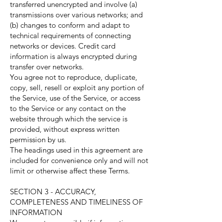
transferred unencrypted and involve (a)
transmissions over various networks; and
(b) changes to conform and adapt to
technical requirements of connecting
networks or devices. Credit card
information is always encrypted during
transfer over networks.
You agree not to reproduce, duplicate,
copy, sell, resell or exploit any portion of
the Service, use of the Service, or access
to the Service or any contact on the
website through which the service is
provided, without express written
permission by us.
The headings used in this agreement are
included for convenience only and will not
limit or otherwise affect these Terms.
SECTION 3 - ACCURACY,
COMPLETENESS AND TIMELINESS OF
INFORMATION