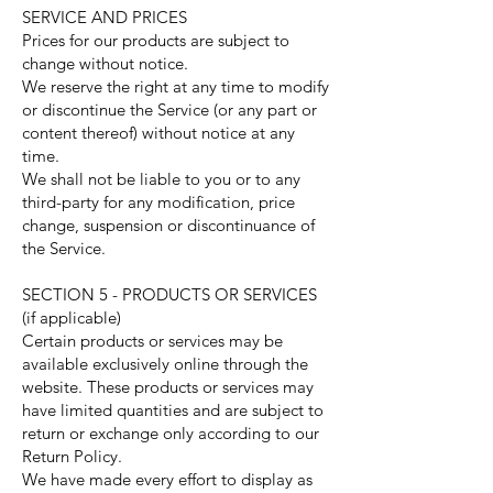
SERVICE AND PRICES
Prices for our products are subject to
change without notice.
We reserve the right at any time to modify
or discontinue the Service (or any part or
content thereof) without notice at any
time.
We shall not be liable to you or to any
third-party for any modification, price
change, suspension or discontinuance of
the Service.
SECTION 5 - PRODUCTS OR SERVICES
(if applicable)
Certain products or services may be
available exclusively online through the
website. These products or services may
have limited quantities and are subject to
return or exchange only according to our
Return Policy.
We have made every effort to display as