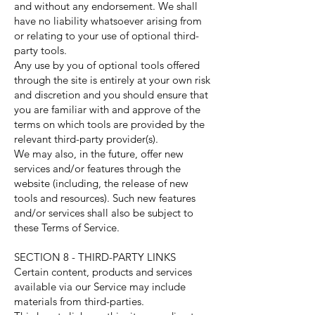
and without any endorsement. We shall
have no liability whatsoever arising from
or relating to your use of optional third-
party tools.
Any use by you of optional tools offered
through the site is entirely at your own risk
and discretion and you should ensure that
you are familiar with and approve of the
terms on which tools are provided by the
relevant third-party provider(s).
We may also, in the future, offer new
services and/or features through the
website (including, the release of new
tools and resources). Such new features
and/or services shall also be subject to
these Terms of Service.
SECTION 8 - THIRD-PARTY LINKS
Certain content, products and services
available via our Service may include
materials from third-parties.