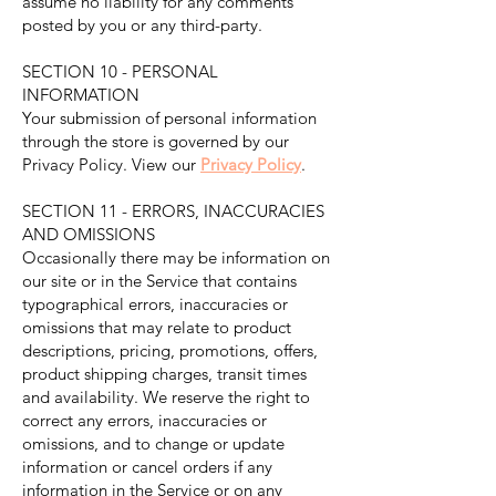
assume no liability for any comments
posted by you or any third-party.
SECTION 10 - PERSONAL
INFORMATION
Your submission of personal information
through the store is governed by our
Privacy Policy. View our
Privacy Policy
.
SECTION 11 - ERRORS, INACCURACIES
AND OMISSIONS
Occasionally there may be information on
our site or in the Service that contains
typographical errors, inaccuracies or
omissions that may relate to product
descriptions, pricing, promotions, offers,
product shipping charges, transit times
and availability. We reserve the right to
correct any errors, inaccuracies or
omissions, and to change or update
information or cancel orders if any
information in the Service or on any