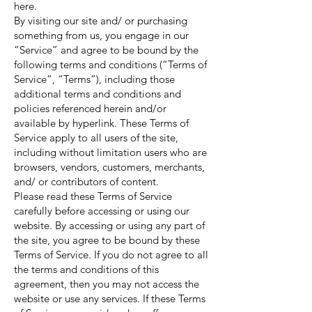
here.
By visiting our site and/ or purchasing
something from us, you engage in our
“Service” and agree to be bound by the
following terms and conditions (“Terms of
Service”, “Terms”), including those
additional terms and conditions and
policies referenced herein and/or
available by hyperlink. These Terms of
Service apply to all users of the site,
including without limitation users who are
browsers, vendors, customers, merchants,
and/ or contributors of content.
Please read these Terms of Service
carefully before accessing or using our
website. By accessing or using any part of
the site, you agree to be bound by these
Terms of Service. If you do not agree to all
the terms and conditions of this
agreement, then you may not access the
website or use any services. If these Terms