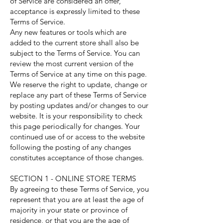
of Service are considered an offer,
acceptance is expressly limited to these
Terms of Service.
Any new features or tools which are
added to the current store shall also be
subject to the Terms of Service. You can
review the most current version of the
Terms of Service at any time on this page.
We reserve the right to update, change or
replace any part of these Terms of Service
by posting updates and/or changes to our
website. It is your responsibility to check
this page periodically for changes. Your
continued use of or access to the website
following the posting of any changes
constitutes acceptance of those changes.
SECTION 1 - ONLINE STORE TERMS
By agreeing to these Terms of Service, you
represent that you are at least the age of
majority in your state or province of
residence, or that you are the age of