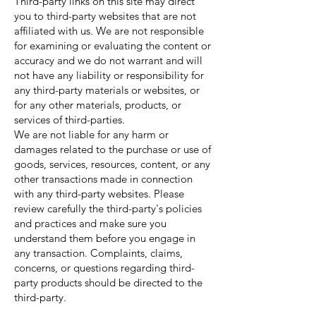
Third-party links on this site may direct
you to third-party websites that are not
affiliated with us. We are not responsible
for examining or evaluating the content or
accuracy and we do not warrant and will
not have any liability or responsibility for
any third-party materials or websites, or
for any other materials, products, or
services of third-parties.
We are not liable for any harm or
damages related to the purchase or use of
goods, services, resources, content, or any
other transactions made in connection
with any third-party websites. Please
review carefully the third-party's policies
and practices and make sure you
understand them before you engage in
any transaction. Complaints, claims,
concerns, or questions regarding third-
party products should be directed to the
third-party.