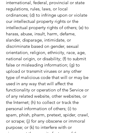
international, federal, provincial or state
regulations, rules, laws, or local
ordinances; (d) to infringe upon or violate
our intellectual property rights or the
intellectual property rights of others; (e) to
harass, abuse, insult, harm, defame,
slander, disparage, intimidate, or
discriminate based on gender, sexual
orientation, religion, ethnicity, race, age,
national origin, or disability; (f) to submit
false or misleading information; (g) to
upload or transmit viruses or any other
type of malicious code that will or may be
used in any way that will affect the
functionality or operation of the Service or
of any related website, other websites, or
the Internet; (h) to collect or track the
personal information of others; (i) to
spam, phish, pharm, pretext, spider, crawl,
or scrape; (j) for any obscene or immoral
purpose; or (k) to interfere with or