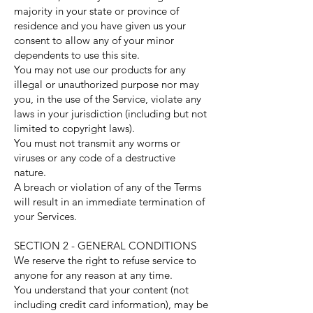
majority in your state or province of
residence and you have given us your
consent to allow any of your minor
dependents to use this site.
You may not use our products for any
illegal or unauthorized purpose nor may
you, in the use of the Service, violate any
laws in your jurisdiction (including but not
limited to copyright laws).
You must not transmit any worms or
viruses or any code of a destructive
nature.
A breach or violation of any of the Terms
will result in an immediate termination of
your Services.
SECTION 2 - GENERAL CONDITIONS
We reserve the right to refuse service to
anyone for any reason at any time.
You understand that your content (not
including credit card information), may be