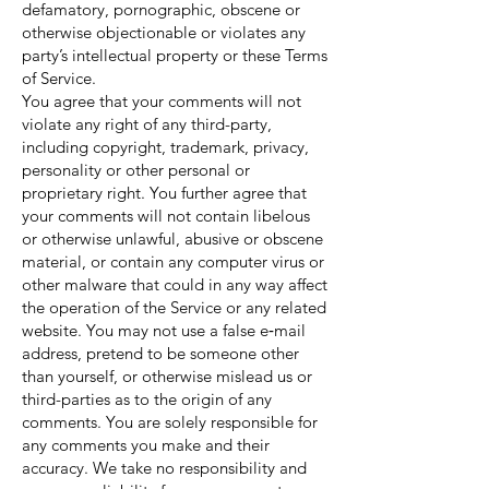
defamatory, pornographic, obscene or
otherwise objectionable or violates any
party’s intellectual property or these Terms
of Service.
You agree that your comments will not
violate any right of any third-party,
including copyright, trademark, privacy,
personality or other personal or
proprietary right. You further agree that
your comments will not contain libelous
or otherwise unlawful, abusive or obscene
material, or contain any computer virus or
other malware that could in any way affect
the operation of the Service or any related
website. You may not use a false e‑mail
address, pretend to be someone other
than yourself, or otherwise mislead us or
third-parties as to the origin of any
comments. You are solely responsible for
any comments you make and their
accuracy. We take no responsibility and