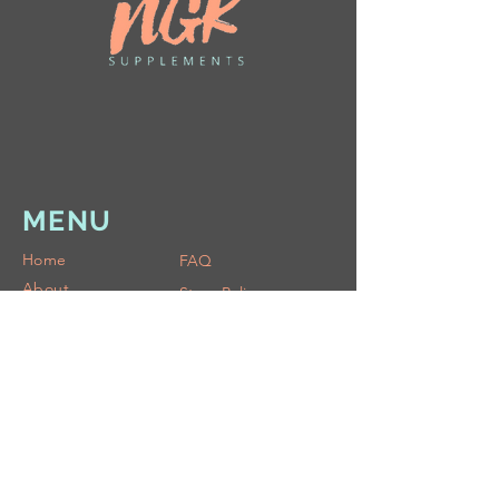
MENU
Home
FAQ
About
Store Policy
Shop
Shipping & Returns
Blog
Ask
COMMUNITY
Rewards Club