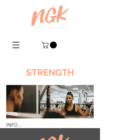
STRENGTH
INFO...