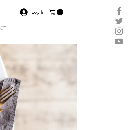
Log In
ACT