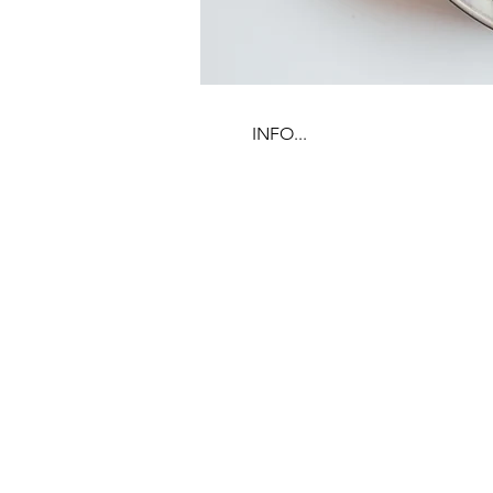
INFO...