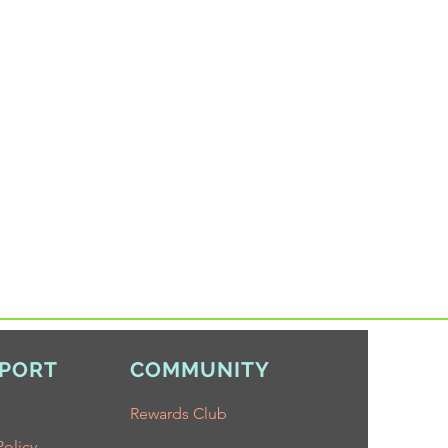
PORT
COMMUNITY
Rewards Club
Policy