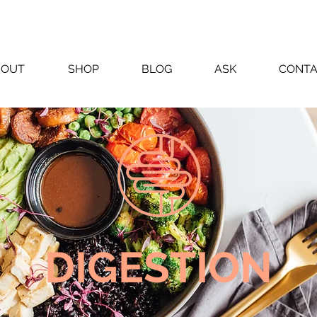
BOUT
SHOP
BLOG
ASK
CONT
DIGESTION