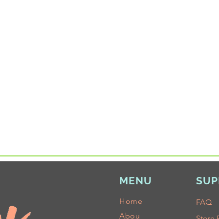
MENU
SUP
Home
FAQ
Abou
Store 